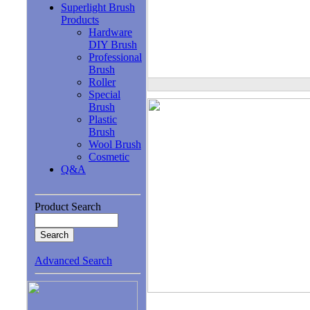
Superlight Brush
Products
Hardware
DIY Brush
Professional
Brush
Roller
Special
Brush
Plastic
Brush
Wool Brush
Cosmetic
Q&A
Product Search
Advanced Search