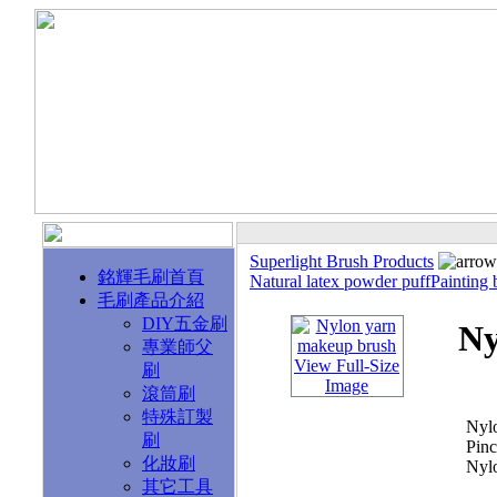
Superlight Brush Products
銘輝毛刷首頁
Natural latex powder puff
Painting 
毛刷產品介紹
DIY五金刷
Ny
專業師父
View Full-Size
刷
Image
滾筒刷
特殊訂製
Nyl
刷
Pinc
化妝刷
Nyl
其它工具