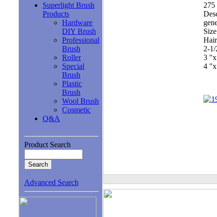
Superlight Brush
275 
Products
Desc
Hardware
gene
DIY Brush
Size
Professional
Hair
Brush
2-1
Roller
3 "
Special
4 "
Brush
Plastic
Brush
Wool Brush
Cosmetic
Q&A
Product Search
Advanced Search