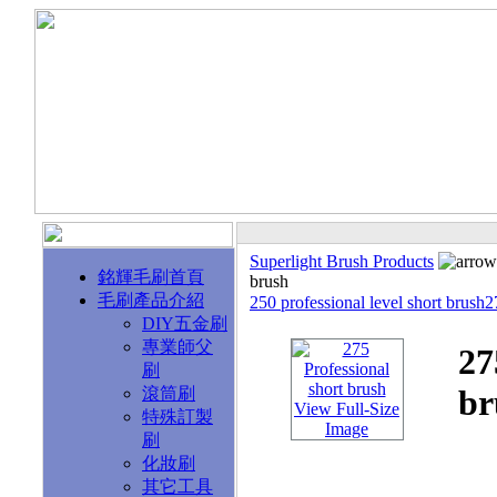
Superlight Brush Products
銘輝毛刷首頁
brush
毛刷產品介紹
250 professional level short brush
DIY五金刷
專業師父
27
刷
br
滾筒刷
View Full-Size
特殊訂製
Image
刷
化妝刷
其它工具