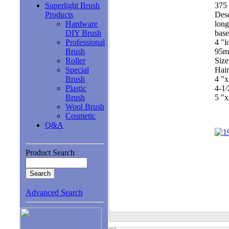
Superlight Brush
375 
Products
Desc
Hardware
long
DIY Brush
base
Professional
4 "l
Brush
95
Roller
Size
Special
Hair
Brush
4 "
Plastic
4-1
Brush
5 "
Wool Brush
Cosmetic
Q&A
Product Search
Advanced Search