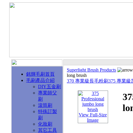
Superlight Brush Products
銘輝毛刷首頁
long brush
毛刷產品介紹
370 專業級長毛粉刷
375 專業
DIY五金刷
專業師父
37
刷
lo
滾筒刷
特殊訂製
View Full-Size
刷
Image
化妝刷
其它工具