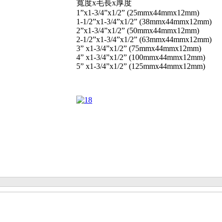
寬度x毛長x厚度
1”x1-3/4”x1/2” (25mmx44mmx12mm)
1-1/2”x1-3/4”x1/2” (38mmx44mmx12mm)
2”x1-3/4”x1/2” (50mmx44mmx12mm)
2-1/2”x1-3/4”x1/2” (63mmx44mmx12mm)
3” x1-3/4”x1/2” (75mmx44mmx12mm)
4” x1-3/4”x1/2” (100mmx44mmx12mm)
5” x1-3/4”x1/2” (125mmx44mmx12mm)