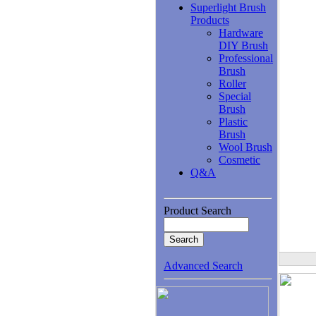
Superlight Brush
Products
Hardware
DIY Brush
Professional
Brush
Roller
Special
Brush
Plastic
Brush
Wool Brush
Cosmetic
Q&A
Product Search
Advanced Search