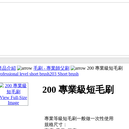
產品介紹
毛刷 - 專業師父刷
200 專業級短毛刷
ofessional level short brush
203 Short brush
200 專業級短毛刷
View Full-Size
Image
專業等級短毛刷一般做一次性使用
規格尺寸：