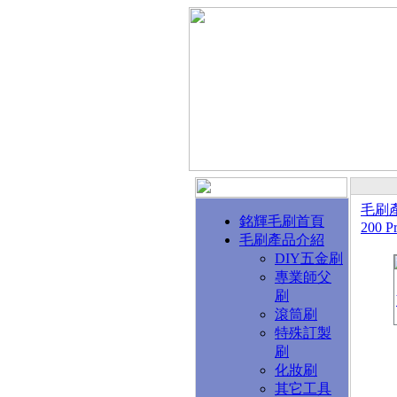
毛刷
銘輝毛刷首頁
200 Pr
毛刷產品介紹
DIY五金刷
專業師父
刷
滾筒刷
特殊訂製
刷
化妝刷
其它工具